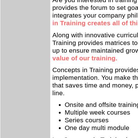
Are you interested in traini
provides the forum to set goa
integrates your company phi
in Training creates all of t
Along with innovative curricu
Training provides matrices t
up to ensure maintained gro
value of our training.
Concepts in Training provide
implementation. You make the 
that saves time and money, p
line.
Onsite and offsite trainin
Multiple week courses
Series courses
One day multi module