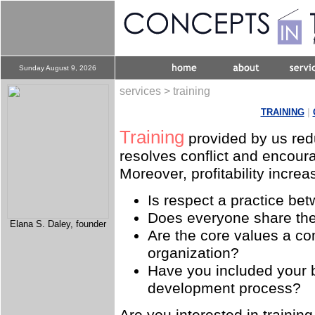
Sunday August 9, 2026
services > training
TRAINING
|
Training
provided by us redu
resolves conflict and encour
Moreover, profitability increa
Is respect a practice be
Does everyone share th
Elana S. Daley, founder
Are the core values a c
organization?
Have you included your b
development process?