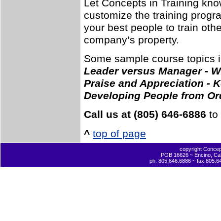
Let Concepts in Training kno
customize the training progra
your best people to train ot
company’s property.
Some sample course topics i
Leader versus Manager - 
Praise and Appreciation - K
Developing People from Ord
Call us at (805) 646-6886
to 
^
top of page
copyright Concept
POB 16626 ~ Encino, Cal
ph. 805.646.6886 ~ fax 805.6